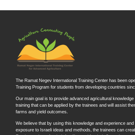
The Ramat Negev International Training Center has been ope
Training Program for students from developing countries sin
Our main goal is to provide advanced agricultural knowledge 
training that can be applied by the trainees and will assist t
farms and yield outcomes.
We believe that by using this knowledge and experience and 
exposure to Israeli ideas and methods, the trainees can creat