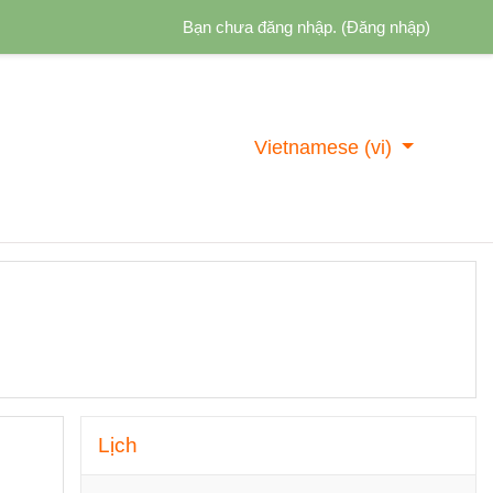
Bạn chưa đăng nhập. (
Đăng nhập
)
Vietnamese ‎(vi)‎
Bỏ qua Lịch
Lịch