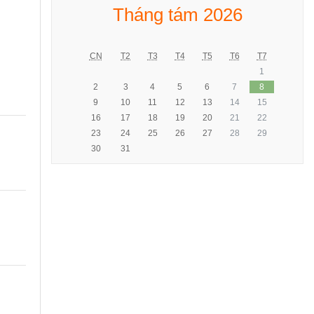
Tháng tám 2026
CN
T2
T3
T4
T5
T6
T7
1
2
3
4
5
6
7
8
9
10
11
12
13
14
15
16
17
18
19
20
21
22
23
24
25
26
27
28
29
30
31