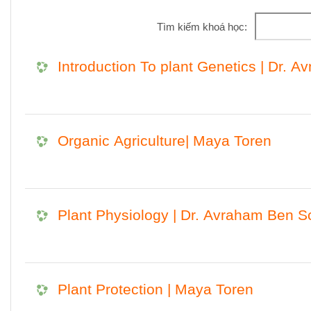
Tìm kiếm khoá học:
Introduction To plant Genetics | Dr. A
Organic Agriculture| Maya Toren
Plant Physiology | Dr. Avraham Ben S
Plant Protection | Maya Toren