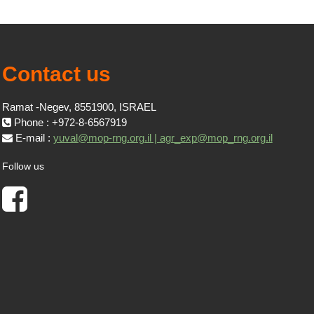
Contact us
Ramat -Negev, 8551900, ISRAEL
Phone : +972-8-6567919
E-mail :
yuval@mop-rng.org.il | agr_exp@mop_rng.org.il
Follow us