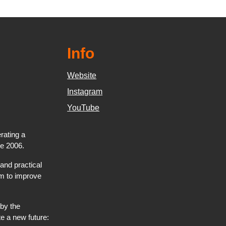
Info
Website
Instagram
YouTube
rating a
ce 2006.
and practical
hem to improve
by the
e a new future: