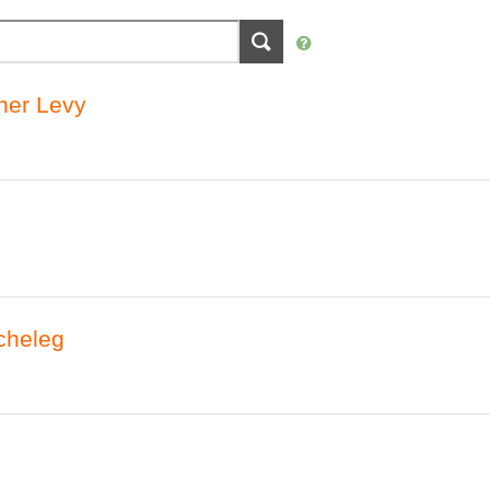
vner Levy
cheleg