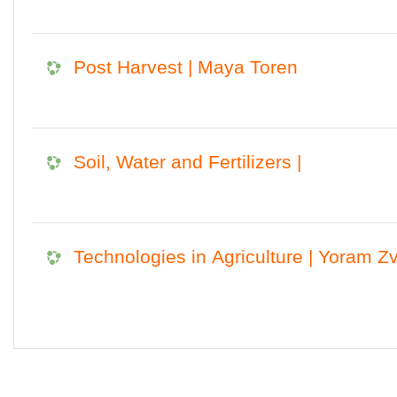
Post Harvest | Maya Toren
Soil, Water and Fertilizers |
Technologies in Agriculture | Yoram Zv