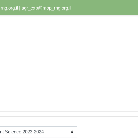
ng.org.il | agr_exp@mop_rng.org.il