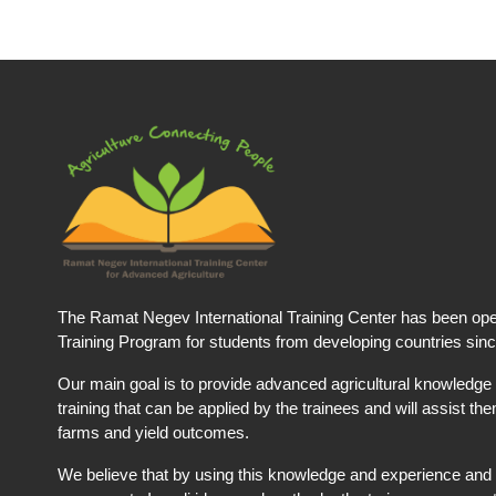
The Ramat Negev International Training Center has been ope
Training Program for students from developing countries sin
Our main goal is to provide advanced agricultural knowledge 
training that can be applied by the trainees and will assist t
farms and yield outcomes.
We believe that by using this knowledge and experience and 