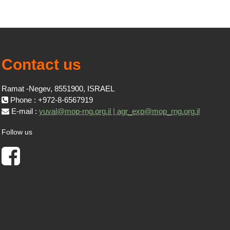
Contact us
Ramat -Negev, 8551900, ISRAEL
Phone : +972-8-6567919
E-mail :
yuval@mop-rng.org.il | agr_exp@mop_rng.org.il
Follow us