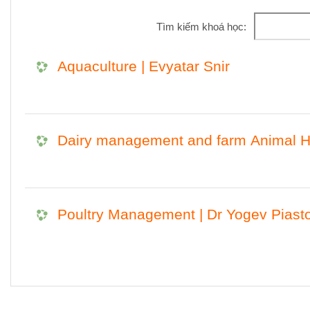
Tìm kiếm khoá học:
Aquaculture | Evyatar Snir
Dairy management and farm Animal He
Poultry Management | Dr Yogev Piast