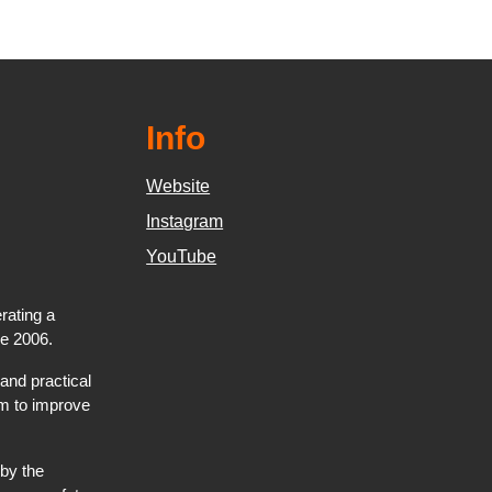
Info
Website
Instagram
YouTube
rating a
ce 2006.
and practical
hem to improve
by the