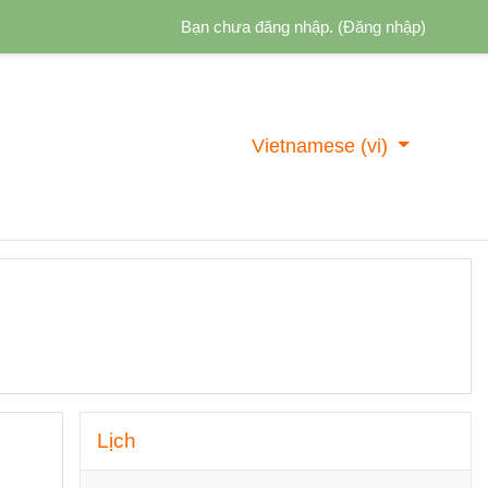
Bạn chưa đăng nhập. (
Đăng nhập
)
Vietnamese ‎(vi)‎
Bỏ qua Lịch
Lịch