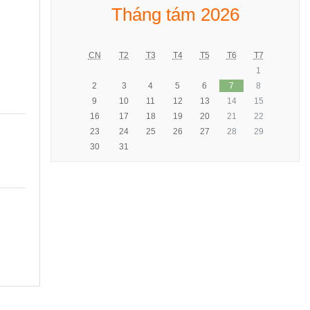
Tháng tám 2026
CN
T2
T3
T4
T5
T6
T7
1
2
3
4
5
6
7
8
9
10
11
12
13
14
15
16
17
18
19
20
21
22
23
24
25
26
27
28
29
30
31