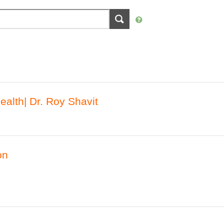
alth| Dr. Roy Shavit
on