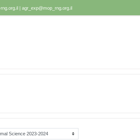
ng.org.il | agr_exp@mop_rng.org.il